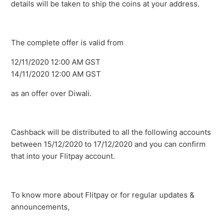
details will be taken to ship the coins at your address.
The complete offer is valid from
12/11/2020 12:00 AM GST
14/11/2020 12:00 AM GST
as an offer over Diwali.
Cashback will be distributed to all the following accounts
between 15/12/2020 to 17/12/2020 and you can confirm
that into your Flitpay account.
To know more about Flitpay or for regular updates &
announcements,