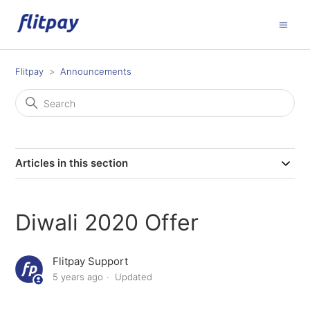
Flitpay
Announcements
Articles in this section
Diwali 2020 Offer
Flitpay Support
5 years ago
Updated