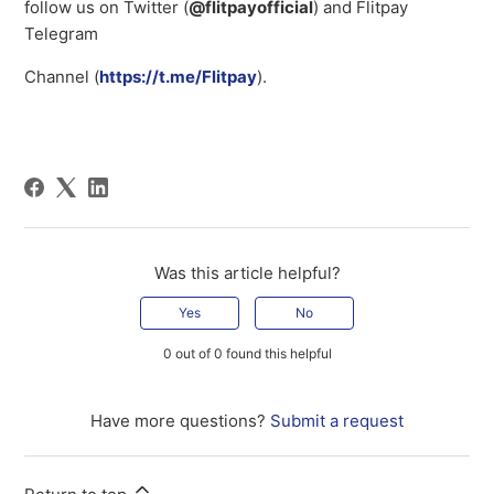
follow us on Twitter (
@flitpayofficial
) and Flitpay
Telegram
Channel (
https://t.me/Flitpay
).
Was this article helpful?
Yes
No
0 out of 0 found this helpful
Have more questions?
Submit a request