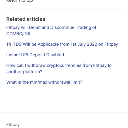
Return to top
Related articles
Flitpay will Delist and Discontinue Trading of
COMBO/INR
1% TDS Will be Applicable from 1st July 2022 on Flitpay
Instant UPI Deposit Disabled
How can I withdraw cryptocurrencies from Flitpay to
another platform?
What is the min/max withdrawal limit?
Flitpay