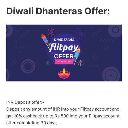
Diwali Dhanteras Offer:
INR Deposit offer:-
Deposit any amount of INR into your Flitpay account and
get 10% cashback up to Rs 500 into your Flitpay account
after completing 30 days.