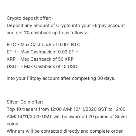
Crypto deposit offer:-
Deposit any amount of Crypto into your Flitpay account
and get 1% cashback up to as follows:-
BTC - Max Cashback of 0.001 BTC
ETH - Max Cashback of 0.02 ETH
XRP - Max Cashback of 50 XRP
USDT - Max Cashback of 15 USDT
into your Flitpay account after completing 30 days.
Silver Coin offer:-
Top 10 traders from 12:00 A:M: 12/11/2020 GST to 12:00
A:M: 14/11/2020 GMT will be awarded 20 grams of Silver
coins.
Winners will be contacted directly and complete order