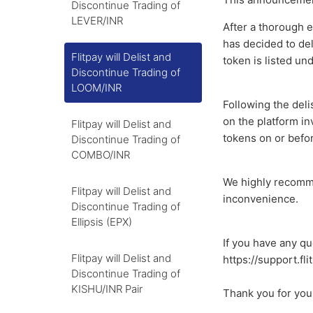
Discontinue Trading of
LEVER/INR
After a thorough e
has decided to del
Flitpay will Delist and
token is listed un
Discontinue Trading of
LOOM/INR
Following the delis
on the platform i
Flitpay will Delist and
tokens on or befo
Discontinue Trading of
COMBO/INR
We highly recomme
Flitpay will Delist and
inconvenience.
Discontinue Trading of
Ellipsis (EPX)
If you have any qu
Flitpay will Delist and
https://support.fl
Discontinue Trading of
KISHU/INR Pair
Thank you for you