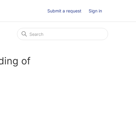
Submit a request
Sign in
ding of