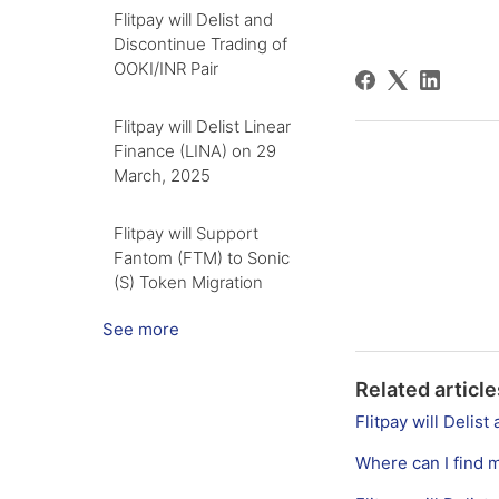
Flitpay will Delist and
Discontinue Trading of
OOKI/INR Pair
Flitpay will Delist Linear
Finance (LINA) on 29
March, 2025
Flitpay will Support
Fantom (FTM) to Sonic
(S) Token Migration
See more
Related article
Flitpay will Deli
Where can I find 