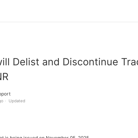
will Delist and Discontinue Tra
NR
pport
go
Updated
t is being issued on November 05, 2025.