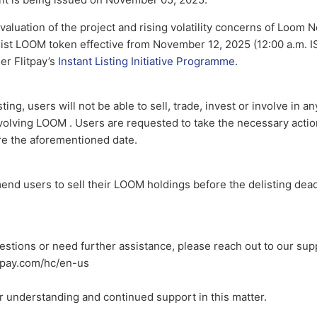
valuation of the project and rising volatility concerns of Loom N
ist LOOM token effective from November 12, 2025 (12:00 a.m. IST
der Flitpay’s
Instant Listing Initiative Programme
.
ting, users will not be able to sell, trade, invest or involve in a
nvolving LOOM . Users are requested to take the necessary acti
re the aforementioned date.
nd users to sell their LOOM holdings before the delisting dead
estions or need further assistance, please reach out to our sup
itpay.com/hc/en-us
r understanding and continued support in this matter.