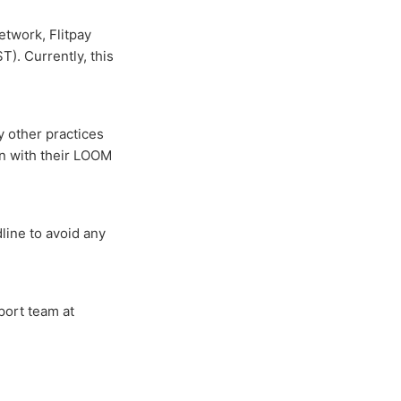
etwork, Flitpay
). Currently, this
ny other practices
on with their LOOM
line to avoid any
port team at