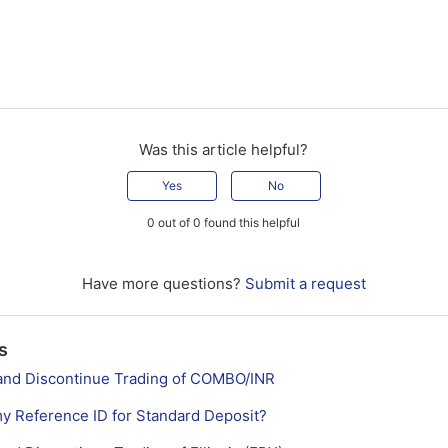
Was this article helpful?
Yes
No
0 out of 0 found this helpful
Have more questions?
Submit a request
s
st and Discontinue Trading of COMBO/INR
my Reference ID for Standard Deposit?