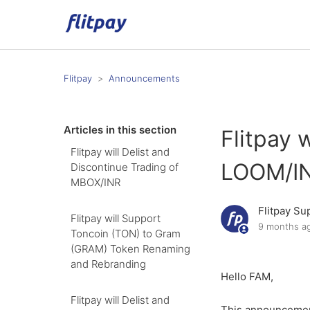
Flitpay
Announcements
Articles in this section
Flitpay 
Flitpay will Delist and
LOOM/I
Discontinue Trading of
MBOX/INR
Flitpay Su
Flitpay will Support
9 months a
Toncoin (TON) to Gram
(GRAM) Token Renaming
and Rebranding
Hello FAM,
Flitpay will Delist and
This announcemen