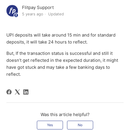
Flitpay Support
5 years ago
Updated
UPI deposits will take around 15 min and for standard
deposits, it will take 24 hours to reflect.
But, If the transaction status is successful and still it
doesn’t get reflected in the expected duration, it might
have got stuck and may take a few banking days to
reflect.
Was this article helpful?
Yes
No