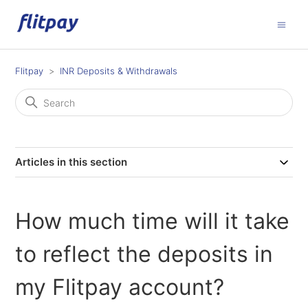
Flitpay
INR Deposits & Withdrawals
Articles in this section
How much time will it take
to reflect the deposits in
my Flitpay account?