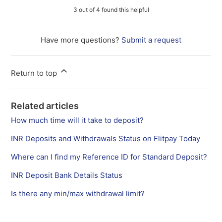
3 out of 4 found this helpful
Have more questions?
Submit a request
Return to top
Related articles
How much time will it take to deposit?
INR Deposits and Withdrawals Status on Flitpay Today
Where can I find my Reference ID for Standard Deposit?
INR Deposit Bank Details Status
Is there any min/max withdrawal limit?